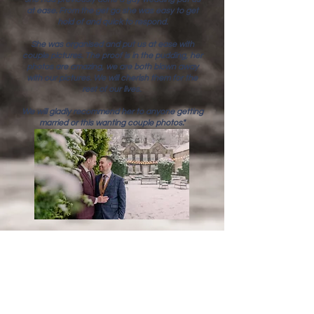
at ease. From the get go she was easy to get
hold of and quick to respond.
She was organised and put us at ease with
couple pictures. The proof is in the pudding, her
photos are amazing, we are both blown away
with our pictures. We will cherish them for the
rest of our lives.
We will gladly recommend her to anyone getting
married or this wanting couple photos."
rosie & fred
"Laura was absolutely fantastic on our wedding
day. She put everyone at ease and was so
friendly, it was like she was part of the wedding
party.She completely understood the style of