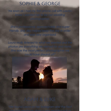
sophie & george
"As soon as I had my first phone call with Laura I
knew I wanted her to be our wedding
photographer.
She’s professional, approachable and super
friendly. She also helped keep the day in order
and was very organised.
Laura really listened to what we wanted and the
photos are everything we wished for and more.
She was the most perfect photographer we
could have dreamt of!"
adam & luke
"We found Laura on her instagram and the fact
she had previously done a gay wedding put us