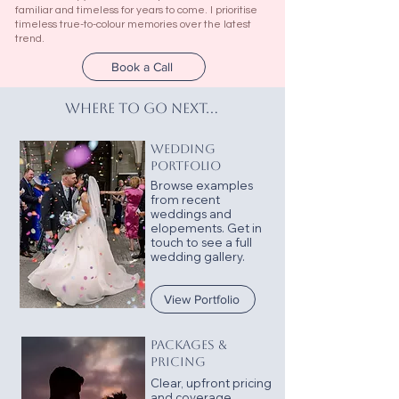
familiar and timeless for years to come. I prioritise
timeless true-to-colour memories over the latest
trend.
Book a Call
where to go next...
WEDDING
PORTFOLIO
Browse examples
from recent
weddings and
elopements.
Get in
touch to see a full
wedding gallery.
View Portfolio
PACKAGES &
PRICING
Clear, upfront pricing
and coverage