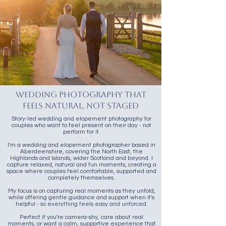
Wedding Photography That
Feels Natural, Not Staged
Story-led wedding and elopement photography for
couples who want to feel present on their day - not
perform for it.
I'm a wedding and elopement photographer based in
Aberdeenshire, covering the North East, the
Highlands and Islands, wider Scotland and beyond. I
capture relaxed, natural and fun moments, creating a
space where couples feel comfortable, supported and
completely themselves.
My focus is on capturing real moments as they unfold,
while offering gentle guidance and support when it's
helpful
- so everything feels easy and unforced.
Perfect if you're camera-shy, care about real
moments, or want a calm, supportive experience that