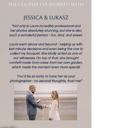
THE COUPLES I'VE WORKED WITH
Jessica & Lukasz
"Not only is Laura incredibly professional and
her photos absolutely stunning, but she is also
such a wonderful person - fun, kind, and sweet.
Laura went above and beyond - helping us with
last-minute decisions and even being the one to
collect my bouquet. She kindly acted as one of
our witnesses. On top of that, she brought
confetti made from roses from her own garden,
which made the moment even more special.
You’d be so lucky to have her as your
photographer - no second thoughts, trust me!"