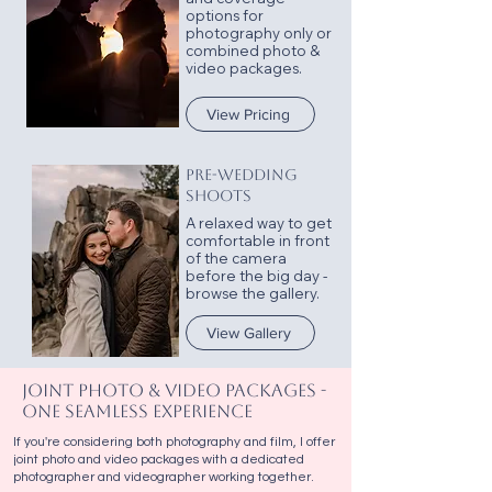
options for
photography only or
combined photo &
video packages.
View Pricing
PRE-WEDDING
SHOOTS
A relaxed way to get
comfortable in front
of the camera
before the big day -
browse the gallery.
View Gallery
Joint Photo & Video Packages -
One Seamless Experience
If you're considering both photography and film, I offer
joint photo and video packages with a dedicated
photographer and videographer working together.