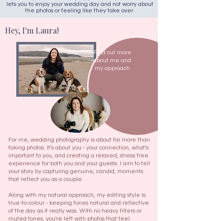
lets you to enjoy your wedding day and not worry about
the photos or feeling like they take over.​
Hey, I'm Laura!
Find out more
about me and
my approach
For me, wedding photography is about far more than
taking photos. It's about you - your connection, what's
important to you, and creating a relaxed, stress free
experience for both you and your guests. I aim to tell
your story by capturing genuine, candid, moments
that reflect you as a couple.
Along with my natural approach, my editing style is
true-to-colour - keeping tones natural and reflective
of the day as it really was. With no heavy filters or
muted tones, you're left with photos that feel