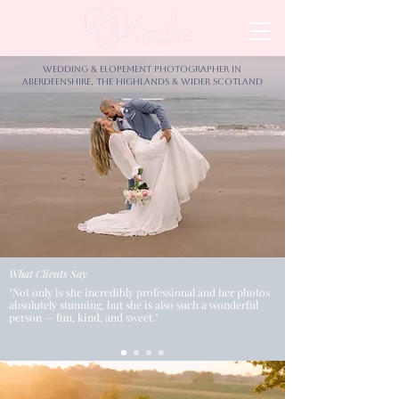
Wedding & Elopement Photographer in
Aberdeenshire, the Highlands & wider Scotland
What Clients Say
"Not only is she incredibly professional and her photos
absolutely stunning, but she is also such a wonderful
person — fun, kind, and sweet."