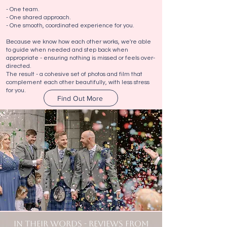
- One team.
- One shared approach.
- One smooth, coordinated experience for you.
Because we know how each other works, we're able
to guide when needed and step back when
appropriate - ensuring nothing is missed or feels over-
directed.
The result - a cohesive set of photos and film that
complement each other beautifully, with less stress
for you.
Find Out More
IN THEIR WORDS - REVIEWS FROM