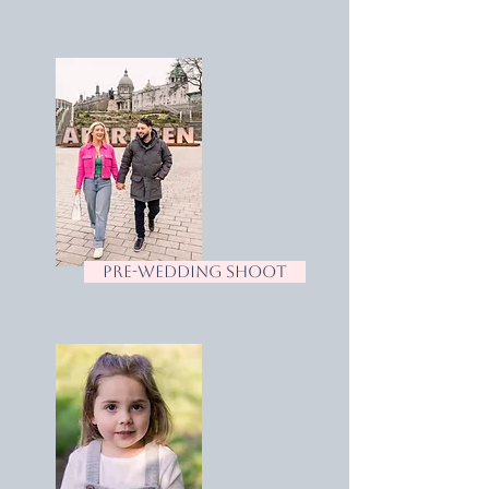
pre-wedding shoot