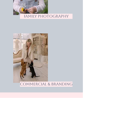
family photography
commercial & branding
Let's Talk
Want to check availability or view a full