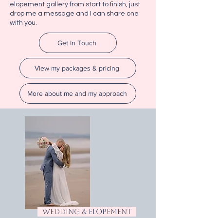
elopement gallery from start to finish, just
drop me a message and I can share one
with you.
Get In Touch
View my packages & pricing
More about me and my approach
wedding & elopement