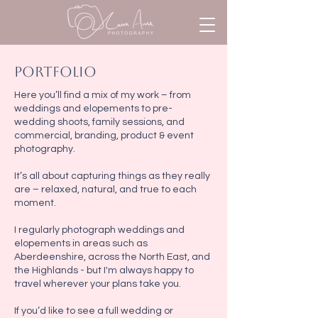
portfolio
Here you’ll find a mix of my work – from
weddings and elopements to pre-
wedding shoots, family sessions, and
commercial, branding, product & event
photography.
It’s all about capturing things as they really
are – relaxed, natural, and true to each
moment.
I regularly photograph weddings and
elopements in areas such as
Aberdeenshire, across the North East, and
the Highlands - but I'm always happy to
travel wherever your plans take you.
If you’d like to see a full wedding or