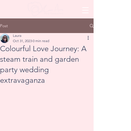
Post
Laura
Oct 31, 2023
0 min read
Colourful Love Journey: A
steam train and garden
party wedding
extravaganza