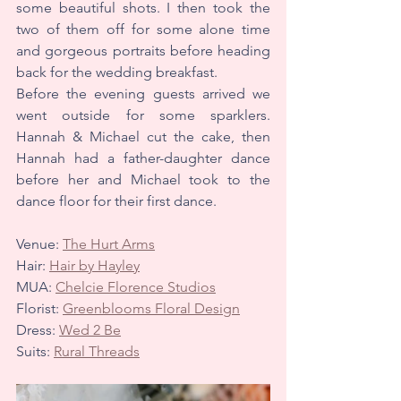
some beautiful shots. I then took the 
two of them off for some alone time 
and gorgeous portraits before heading 
back for the wedding breakfast.
Before the evening guests arrived we 
went outside for some sparklers. 
Hannah & Michael cut the cake, then 
Hannah had a father-daughter dance 
before her and Michael took to the 
dance floor for their first dance.
Venue: 
The Hurt Arms
Hair: 
Hair by Hayley
MUA: 
Chelcie Florence Studios
Florist: 
Greenblooms Floral Design
Dress: 
Wed 2 Be
Suits: 
Rural Threads