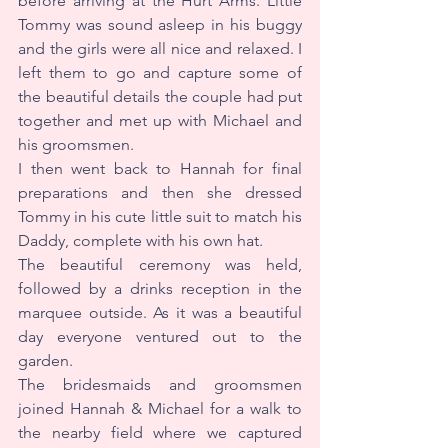
before arriving at the Hurt Arms. Little 
Tommy was sound asleep in his buggy 
and the girls were all nice and relaxed. I 
left them to go and capture some of 
the beautiful details the couple had put 
together and met up with Michael and 
his groomsmen.
I then went back to Hannah for final 
preparations and then she dressed 
Tommy in his cute little suit to match his 
Daddy, complete with his own hat.
The beautiful ceremony was held, 
followed by a drinks reception in the 
marquee outside. As it was a beautiful 
day everyone ventured out to the 
garden.
The bridesmaids and groomsmen 
joined Hannah & Michael for a walk to 
the nearby field where we captured 