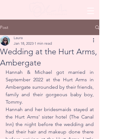
Post
Laura
Jan 18, 2023
1 min read
Wedding at the Hurt Arms,
Ambergate
Hannah & Michael got married in 
September 2022 at the Hurt Arms in 
Ambergate surrounded by their friends, 
family and their gorgeous baby boy, 
Tommy.
Hannah and her bridesmaids stayed at 
the Hurt Arms' sister hotel (The Canal 
Inn) the night before the wedding and 
had their hair and makeup done there 