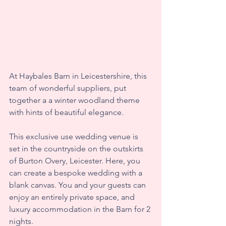
At Haybales Barn in Leicestershire, this 
team of wonderful suppliers, put 
together a a winter woodland theme 
with hints of beautiful elegance. 
This exclusive use wedding venue is 
set in the countryside on the outskirts 
of Burton Overy, Leicester. Here, you 
can create a bespoke wedding with a 
blank canvas. You and your guests can 
enjoy an entirely private space, and 
luxury accommodation in the Barn for 2 
nights.