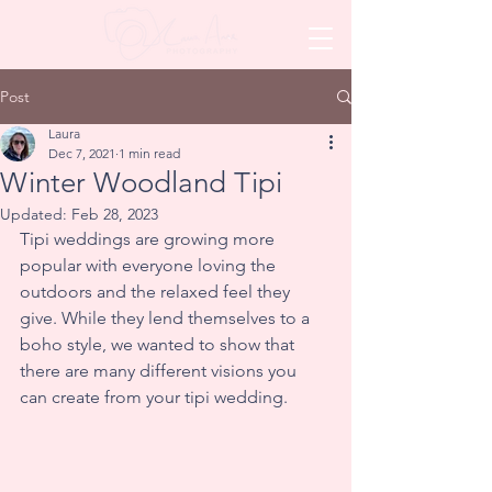
Post
Laura
Dec 7, 2021
1 min read
Winter Woodland Tipi
Updated:
Feb 28, 2023
Tipi weddings are growing more 
popular with everyone loving the 
outdoors and the relaxed feel they 
give. While they lend themselves to a 
boho style, we wanted to show that 
there are many different visions you 
can create from your tipi wedding.