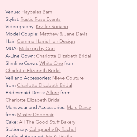
Venue: 
Haybales Barn
Stylist: 
Rustic Rose Events
Videography: 
Krysler Soriano
Model Couple: 
Matthew & Jane Davis
Hair: 
Gemma Harris Hair Design
MUA: 
Make up by Cori
A-Line Gown: 
Charlotte Elizabeth Bridal
Slimline Gown: 
White One
 from 
Charlotte Elizabeth Bridal
Veil and Accessories: 
Nieve Couture
from 
Charlotte Elizabeth Bridal
Bridesmaid Dress: 
Allure
 from 
Charlotte Elizabeth Bridal
Menswear and Accessories: 
Marc Darcy
from 
Master Debonair
Cake: 
All The Good Stuff Bakery
Stationary: 
Calligraphy By Rachel
Artificial Bouquet: 
Iris & Thistle