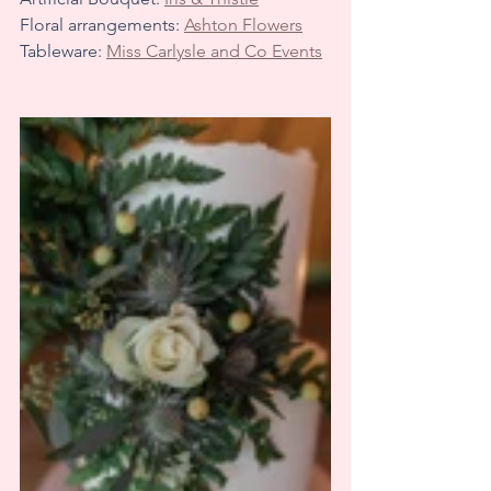
Floral arrangements: 
Ashton Flowers
Tableware: 
Miss Carlysle and Co Events