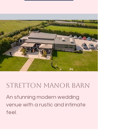
Stretton Manor Barn
An stunning modern wedding
venue with a rustic and intimate
feel.