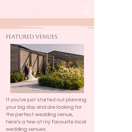
Featured Venues
If you've just started out planning
your big day and are looking for
the perfect wedding venue,
here's a few of my favourite local
wedding venues.