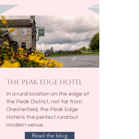
The Peak Edge Hotel
In a rural location on the edge of
the Peak District, not far from
Chesterfield, the Peak Edge
Hotel is the perfect rural but
modern venue.
Read the blog