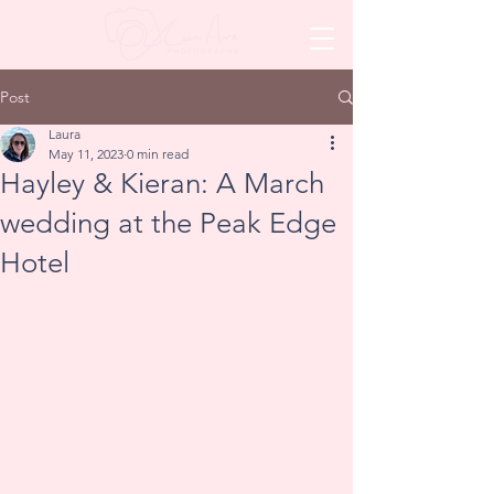
Post
Laura
May 11, 2023
0 min read
Hayley & Kieran: A March
wedding at the Peak Edge
Hotel